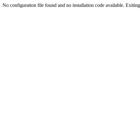
No configuration file found and no installation code available. Exiting.